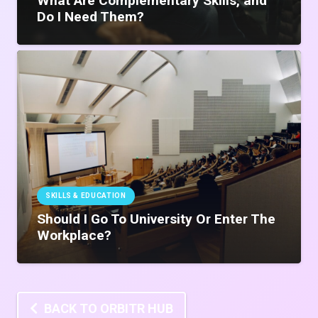
What Are Complementary Skills, and
Do I Need Them?
SKILLS & EDUCATION
Should I Go To University Or Enter The
Workplace?
BACK TO ORBITR HUB