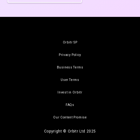
Orbitr SP
Privacy Policy
Business Terms
User Terms
Invest in Orbitr
FAQs
Our Content Promise
Copyright © Orbitr Ltd 2025