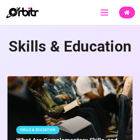
Skills & Education
SKILLS & EDUCATION